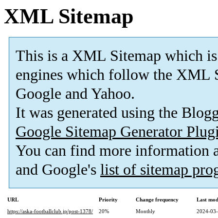
XML Sitemap
This is a XML Sitemap which is
engines which follow the XML S
Google and Yahoo.
It was generated using the Blo
Google Sitemap Generator Plug
You can find more information
and Google's
list of sitemap pr
URL
Priority
Change frequency
Last mod
https://aska-footballclub.jp/post-1378/
20%
Monthly
2024-03-