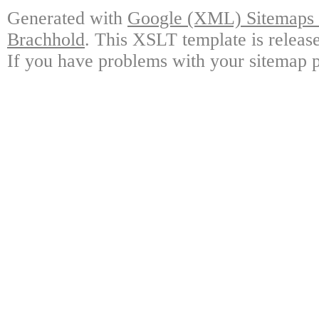
Generated with
Google (XML) Sitemaps G
Brachhold
. This XSLT template is releas
If you have problems with your sitemap p