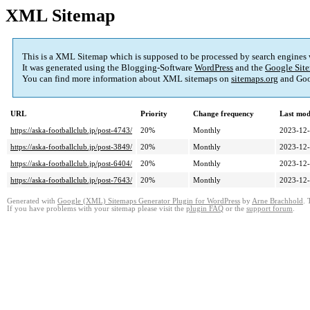
XML Sitemap
This is a XML Sitemap which is supposed to be processed by search engines
It was generated using the Blogging-Software
WordPress
and the
Google Site
You can find more information about XML sitemaps on
sitemaps.org
and Goo
URL
Priority
Change frequency
Last mod
https://aska-footballclub.jp/post-4743/
20%
Monthly
2023-12-
https://aska-footballclub.jp/post-3849/
20%
Monthly
2023-12-
https://aska-footballclub.jp/post-6404/
20%
Monthly
2023-12-
https://aska-footballclub.jp/post-7643/
20%
Monthly
2023-12-
Generated with
Google (XML) Sitemaps Generator Plugin for WordPress
by
Arne Brachhold
. 
If you have problems with your sitemap please visit the
plugin FAQ
or the
support forum
.