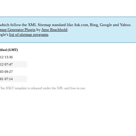
 which follow the XML Sitemap standard like Ask.com, Bing, Google and Yahoo.
map Generator Plugin
by
Arne Brachhold
.
gle's
list of sitemap programs
.
ified (GMT)
12 13:36
12 07:47
03 09:27
01 07:14
This XSLT template is released under the GPL and free to use.